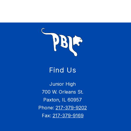
Find Us
Junior High
700 W. Orleans St.
Paxton, IL 60957
Phone:
217-379-9202
Fax:
217-379-9169