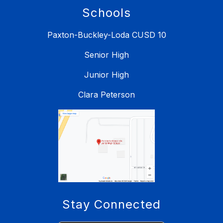
Schools
Paxton-Buckley-Loda CUSD 10
Senior High
Junior High
Clara Peterson
Stay Connected