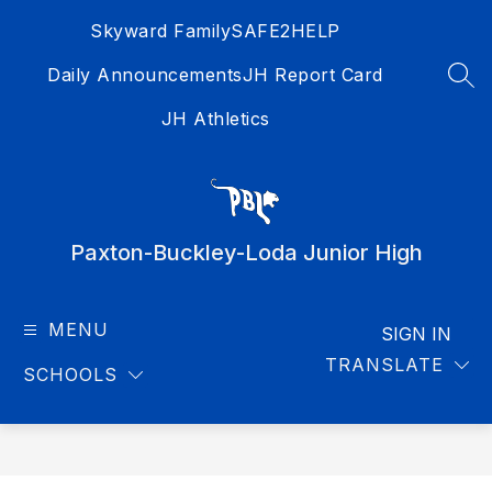
Skip
Skyward Family
SAFE2HELP
to
content
Daily Announcements
JH Report Card
SEA
JH Athletics
Paxton-Buckley-Loda Junior High
MENU
SIGN IN
TRANSLATE
SCHOOLS