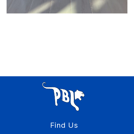
Find Us