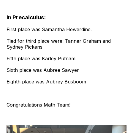
In Precalculus:
First place was Samantha Hewerdine.
Tied for third place were: Tanner Graham and
Sydney Pickens
Fifth place was Karley Putnam
Sixth place was Aubree Sawyer
Eighth place was Aubrey Busboom
Congratulations Math Team!