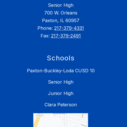
Senior High
700 W. Orleans
Paxton, IL 60957
Phone:
217-379-4331
Fax:
217-379-2491
Schools
Paxton-Buckley-Loda CUSD 10
Senior High
Junior High
Clara Peterson