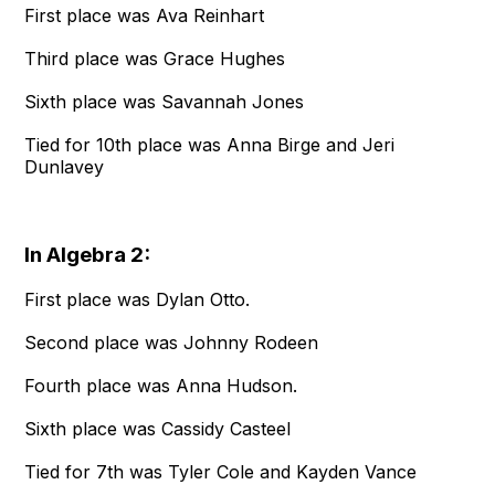
First place was Ava Reinhart
Third place was Grace Hughes
Sixth place was Savannah Jones
Tied for 10th place was Anna Birge and Jeri
Dunlavey
In Algebra 2:
First place was Dylan Otto.
Second place was Johnny Rodeen
Fourth place was Anna Hudson.
Sixth place was Cassidy Casteel
Tied for 7th was Tyler Cole and Kayden Vance