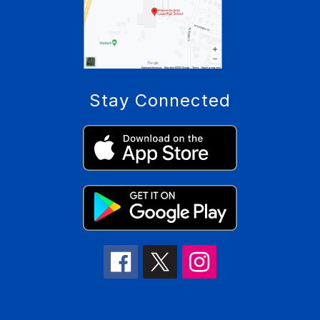
Stay Connected