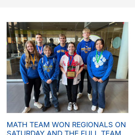
MATH TEAM WON REGIONALS ON
SATURDAY AND THE FULL TEAM