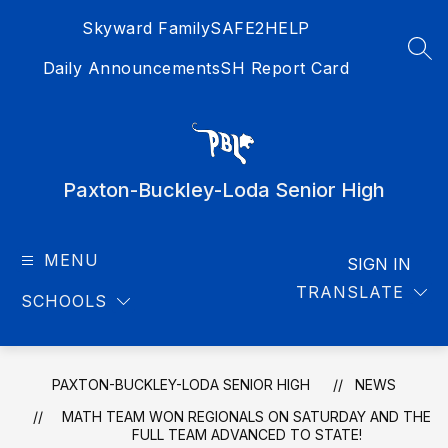
Skip
Skyward Family
SAFE2HELP
to
content
SEA
Daily Announcements
SH Report Card
Paxton-Buckley-Loda Senior High
MENU
SIGN IN
TRANSLATE
SCHOOLS
PAXTON-BUCKLEY-LODA SENIOR HIGH
NEWS
MATH TEAM WON REGIONALS ON SATURDAY AND THE
FULL TEAM ADVANCED TO STATE!