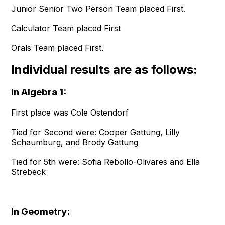
Junior Senior Two Person Team placed First.
Calculator Team placed First
Orals Team placed First.
Individual results are as follows:
In Algebra 1:
First place was Cole Ostendorf
Tied for Second were: Cooper Gattung, Lilly
Schaumburg, and Brody Gattung
Tied for 5th were: Sofia Rebollo-Olivares and Ella
Strebeck
In Geometry: