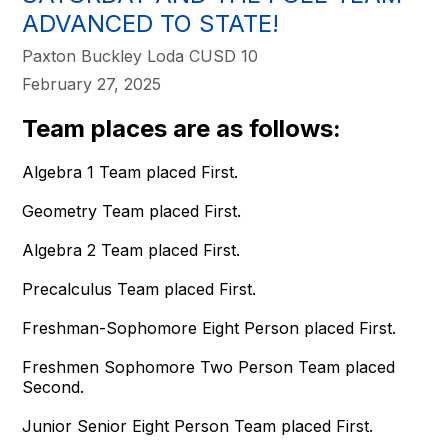
ADVANCED TO STATE!
Paxton Buckley Loda CUSD 10
February 27, 2025
Team places are as follows:
Algebra 1 Team placed First.
Geometry Team placed First.
Algebra 2 Team placed First.
Precalculus Team placed First.
Freshman-Sophomore Eight Person placed First.
Freshmen Sophomore Two Person Team placed
Second.
Junior Senior Eight Person Team placed First.