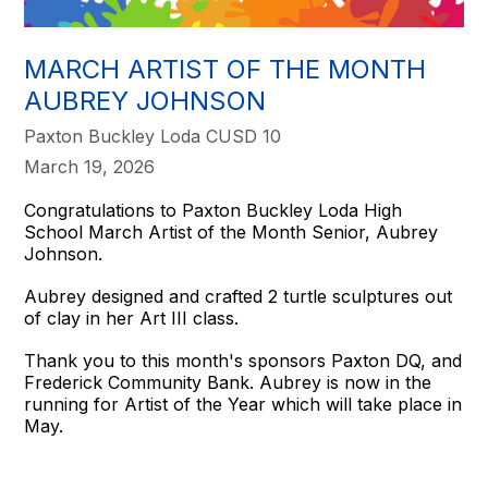
MARCH ARTIST OF THE MONTH
AUBREY JOHNSON
Paxton Buckley Loda CUSD 10
March 19, 2026
Congratulations to Paxton Buckley Loda High
School March Artist of the Month Senior, Aubrey
Johnson.
Aubrey designed and crafted 2 turtle sculptures out
of clay in her Art III class.
Thank you to this month's sponsors Paxton DQ, and
Frederick Community Bank. Aubrey is now in the
running for Artist of the Year which will take place in
May.