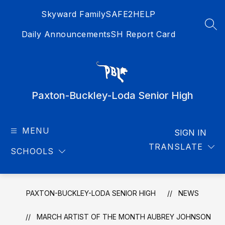
Skip
Skyward Family
SAFE2HELP
to
content
SEA
Daily Announcements
SH Report Card
Paxton-Buckley-Loda Senior High
MENU
SIGN IN
TRANSLATE
SCHOOLS
PAXTON-BUCKLEY-LODA SENIOR HIGH
NEWS
MARCH ARTIST OF THE MONTH AUBREY JOHNSON