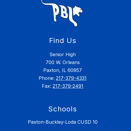
Find Us
Senior High
700 W. Orleans
Paxton, IL 60957
Phone:
217-379-4331
Fax:
217-379-2491
Schools
Paxton-Buckley-Loda CUSD 10