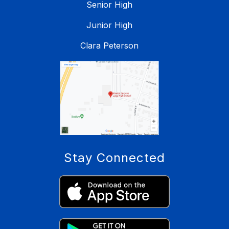
Senior High
Junior High
Clara Peterson
Stay Connected